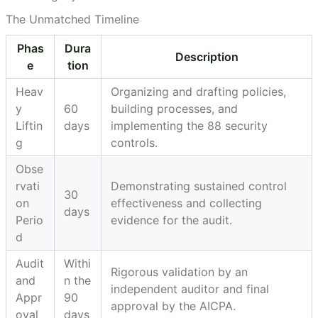
The Unmatched Timeline
Phas
Dura
Description
e
tion
Heav
Organizing and drafting policies,
y
60
building processes, and
Liftin
days
implementing the 88 security
g
controls.
Obse
rvati
Demonstrating sustained control
30
on
effectiveness and collecting
days
Perio
evidence for the audit.
d
Audit
Withi
Rigorous validation by an
and
n the
independent auditor and final
Appr
90
approval by the AICPA.
oval
days