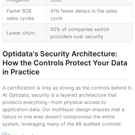
Faster B2B
41% fewer delays in the sales
sales cycles
cycle
50% of companies switch
Lower churn
providers over security
Optidata's Security Architecture:
How the Controls Protect Your Data
in Practice
A certification is only as strong as the controls behind it.
At Optidata, security is a layered architecture that
protects everything--from physical access to
application data. Our multilayer design ensures that a
failure in one area doesn't compromise the entire
system, leveraging many of the 88 audited controls: