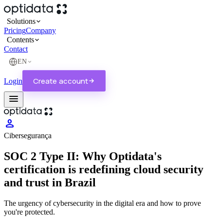
Solutions
Pricing
Company
Contents
Cloud AI Optidata
Contact
AI-first high-performance cloud with transparent pricing, zero egress fees,
and enterprise-grade security.
Blog
EN
Articles on cloud, migration and security.
Managed Private Cloud
Create account
Login
Dedicated infrastructure tailored to your workload.
Cases
menu
Real customer stories, on video and in depth.
Optiwork
Everything your company's work needs. In one environment.
person
Cibersegurança
SOC 2 Type II: Why Optidata's
certification is redefining cloud security
and trust in Brazil
The urgency of cybersecurity in the digital era and how to prove
you're protected.