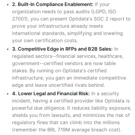
2. Built-In Compliance Enablement:
If your
organization needs to pass audits (LGPD, ISO
27001), you can present Optidata's SOC 2 report to
prove your infrastructure already meets
international standards, simplifying and lowering
your own certification costs.
3. Competitive Edge in RFPs and B2B Sales:
In
regulated sectors--financial services, healthcare,
government--certified vendors are now table
stakes. By running on Optidata's certified
infrastructure, you gain an immediate competitive
edge and leave uncertified rivals behind.
4. Lower Legal and Financial Risk:
In a security
incident, having a certified provider like Optidata is
powerful due diligence. It reduces liability exposure,
shields you from lawsuits, and minimizes the risk of
regulatory fines that can climb into the millions
(remember the BRL 7.19M average breach cost).