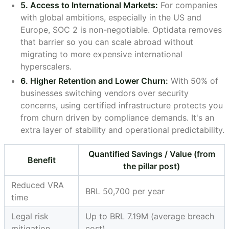
5. Access to International Markets:
For companies
with global ambitions, especially in the US and
Europe, SOC 2 is non-negotiable. Optidata removes
that barrier so you can scale abroad without
migrating to more expensive international
hyperscalers.
6. Higher Retention and Lower Churn:
With 50% of
businesses switching vendors over security
concerns, using certified infrastructure protects you
from churn driven by compliance demands. It's an
extra layer of stability and operational predictability.
Quantified Savings / Value (from
Benefit
the pillar post)
Reduced VRA
BRL 50,700 per year
time
Legal risk
Up to BRL 7.19M (average breach
mitigation
cost)