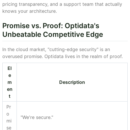
pricing transparency, and a support team that actually
knows your architecture.
Promise vs. Proof: Optidata's
Unbeatable Competitive Edge
In the cloud market, "cutting-edge security" is an
overused promise. Optidata lives in the realm of proof.
El
e
m
Description
en
t
Pr
o
"We're secure."
mi
se