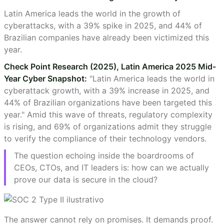
Latin America leads the world in the growth of
cyberattacks, with a 39% spike in 2025, and 44% of
Brazilian companies have already been victimized this
year.
Check Point Research (2025), Latin America 2025 Mid-
Year Cyber Snapshot:
"Latin America leads the world in
cyberattack growth, with a 39% increase in 2025, and
44% of Brazilian organizations have been targeted this
year." Amid this wave of threats, regulatory complexity
is rising, and 69% of organizations admit they struggle
to verify the compliance of their technology vendors.
The question echoing inside the boardrooms of
CEOs, CTOs, and IT leaders is: how can we actually
prove our data is secure in the cloud?
The answer cannot rely on promises. It demands proof.