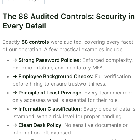
The 88 Audited Controls: Security in
Every Detail
Exactly
88 controls
were audited, covering every facet
of our operation. A few practical examples include:
-> Strong Password Policies:
Enforced complexity,
periodic rotation, and mandatory MFA.
-> Employee Background Checks:
Full verification
before hiring to ensure trustworthiness.
-> Principle of Least Privilege:
Every team member
only accesses what is essential for their role.
-> Information Classification:
Every piece of data is
'stamped' with a risk level for proper handling.
-> Clean Desk Policy:
No sensitive documents or
information left exposed.