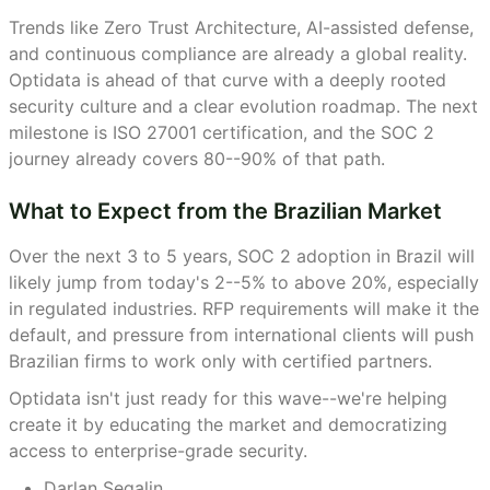
Trends like Zero Trust Architecture, AI-assisted defense,
and continuous compliance are already a global reality.
Optidata is ahead of that curve with a deeply rooted
security culture and a clear evolution roadmap. The next
milestone is ISO 27001 certification, and the SOC 2
journey already covers 80--90% of that path.
What to Expect from the Brazilian Market
Over the next 3 to 5 years, SOC 2 adoption in Brazil will
likely jump from today's 2--5% to above 20%, especially
in regulated industries. RFP requirements will make it the
default, and pressure from international clients will push
Brazilian firms to work only with certified partners.
Optidata isn't just ready for this wave--we're helping
create it by educating the market and democratizing
access to enterprise-grade security.
Darlan Segalin