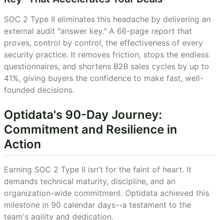
SOC 2 Type II eliminates this headache by delivering an
external audit "answer key." A 66-page report that
proves, control by control, the effectiveness of every
security practice. It removes friction, stops the endless
questionnaires, and shortens B2B sales cycles by up to
41%, giving buyers the confidence to make fast, well-
founded decisions.
Optidata's 90-Day Journey:
Commitment and Resilience in
Action
Earning SOC 2 Type II isn't for the faint of heart. It
demands technical maturity, discipline, and an
organization-wide commitment. Optidata achieved this
milestone in 90 calendar days--a testament to the
team's agility and dedication.