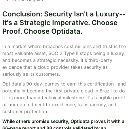
Conclusion: Security Isn't a Luxury--
It's a Strategic Imperative. Choose
Proof. Choose Optidata.
In a market where breaches cost millions and trust is the
most valuable asset, SOC 2 Type II stops being a luxury
and becomes a strategic necessity. It's third-party
evidence that a cloud provider takes security as
seriously as its customers.
Optidata's 90-day journey to earn this certification--and
potentially become the first private cloud in Brazil to do
it--is more than a technical milestone. It's tangible proof
of our commitment to excellence, transparency, and
customer protection.
While others promise security, Optidata proves it with a
66-page report and 88 controls validated by an