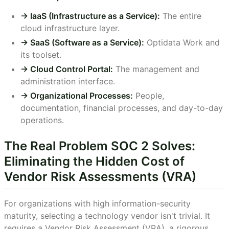
-> IaaS (Infrastructure as a Service):
The entire
cloud infrastructure layer.
-> SaaS (Software as a Service):
Optidata Work and
its toolset.
-> Cloud Control Portal:
The management and
administration interface.
-> Organizational Processes:
People,
documentation, financial processes, and day-to-day
operations.
The Real Problem SOC 2 Solves:
Eliminating the Hidden Cost of
Vendor Risk Assessments (VRA)
For organizations with high information-security
maturity, selecting a technology vendor isn't trivial. It
requires a Vendor Risk Assessment (VRA), a rigorous