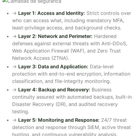
->
Layer 1: Access and Identity:
Strict controls over
who can access what, including mandatory MFA,
least-privilege access, and background checks.
->
Layer 2: Network and Perimeter:
Hardened
defenses against external threats with Anti-DDoS,
Web Application Firewall (WAF), and Zero Trust
Network Access (ZTNA).
->
Layer 3: Data and Application:
Data-level
protection with end-to-end encryption, information
classification, and file-integrity monitoring.
->
Layer 4: Backup and Recovery:
Business
continuity assured with automated backups, built-in
Disaster Recovery (DR), and audited recovery
testing.
->
Layer 5: Monitoring and Response:
24/7 threat
detection and response through SIEM, active threat
hunting, and continuous vulnerability analysis.