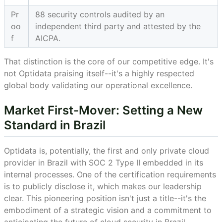
Pr
88 security controls audited by an
oo
independent third party and attested by the
f
AICPA.
That distinction is the core of our competitive edge. It's
not Optidata praising itself--it's a highly respected
global body validating our operational excellence.
Market First-Mover: Setting a New
Standard in Brazil
Optidata is, potentially, the first and only private cloud
provider in Brazil with SOC 2 Type II embedded in its
internal processes. One of the certification requirements
is to publicly disclose it, which makes our leadership
clear. This pioneering position isn't just a title--it's the
embodiment of a strategic vision and a commitment to