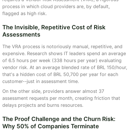
process in which cloud providers are, by default,
flagged as high risk.
The Invisible, Repetitive Cost of Risk
Assessments
The VRA process is notoriously manual, repetitive, and
expensive. Research shows IT leaders spend an average
of 6.5 hours per week (338 hours per year) evaluating
vendor risk. At an average blended rate of BRL 150/hour,
that's a hidden cost of BRL 50,700 per year for each
customer--just in assessment time.
On the other side, providers answer almost 37
assessment requests per month, creating friction that
delays projects and burns resources.
The Proof Challenge and the Churn Risk:
Why 50% of Companies Terminate