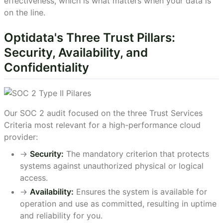
effectiveness, which is what matters when your data is
on the line.
Optidata's Three Trust Pillars:
Security, Availability, and
Confidentiality
Our SOC 2 audit focused on the three Trust Services
Criteria most relevant for a high-performance cloud
provider:
->
Security:
The mandatory criterion that protects
systems against unauthorized physical or logical
access.
->
Availability:
Ensures the system is available for
operation and use as committed, resulting in uptime
and reliability for you.