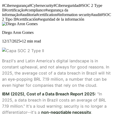
#Cibersegurança
#Cybersecurity
#Ciberseguridad
#SOC 2 Type
II
#certificação
#compliance
#segurança da
informação
#auditoria
#certification
#information security
#audit
#SOC
2 Tipo II
#certificación
#seguridad de la información
Diego Aron Gomes
12/17/2025
•
12 min read
Brazil's and Latin America's digital landscape is in
constant upheaval, and not always for good reasons. In
2025, the average cost of a data breach in Brazil will hit
an eye-popping BRL 7.19 million, a number that can be
even higher for companies that rely on the cloud.
IBM (2025), Cost of a Data Breach Report 2025:
"In
2025, a data breach in Brazil costs an average of BRL
7.19 million." It's a loud warning: security is no longer a
differentiator--it's a
non-negotiable necessity
.