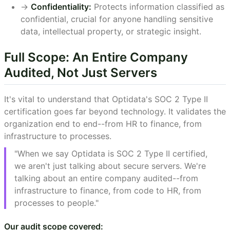
->
Confidentiality:
Protects information classified as
confidential, crucial for anyone handling sensitive
data, intellectual property, or strategic insight.
Full Scope: An Entire Company
Audited, Not Just Servers
It's vital to understand that Optidata's SOC 2 Type II
certification goes far beyond technology. It validates the
organization end to end--from HR to finance, from
infrastructure to processes.
"When we say Optidata is SOC 2 Type II certified,
we aren't just talking about secure servers. We're
talking about an entire company audited--from
infrastructure to finance, from code to HR, from
processes to people."
Our audit scope covered: