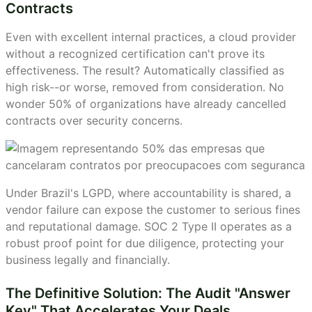
Contracts
Even with excellent internal practices, a cloud provider
without a recognized certification can't prove its
effectiveness. The result? Automatically classified as
high risk--or worse, removed from consideration. No
wonder 50% of organizations have already cancelled
contracts over security concerns.
Under Brazil's LGPD, where accountability is shared, a
vendor failure can expose the customer to serious fines
and reputational damage. SOC 2 Type II operates as a
robust proof point for due diligence, protecting your
business legally and financially.
The Definitive Solution: The Audit "Answer
Key" That Accelerates Your Deals