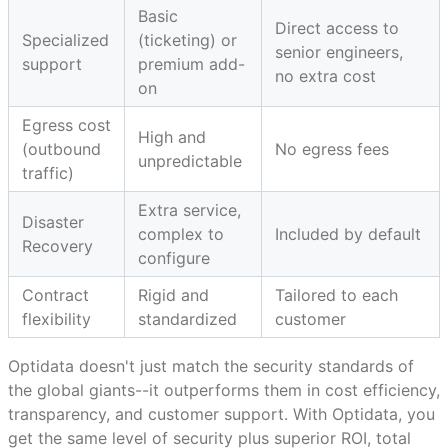
Basic
Direct access to
Specialized
(ticketing) or
senior engineers,
support
premium add-
no extra cost
on
Egress cost
High and
(outbound
No egress fees
unpredictable
traffic)
Extra service,
Disaster
complex to
Included by default
Recovery
configure
Contract
Rigid and
Tailored to each
flexibility
standardized
customer
Optidata doesn't just match the security standards of
the global giants--it outperforms them in cost efficiency,
transparency, and customer support. With Optidata, you
get the same level of security plus superior ROI, total