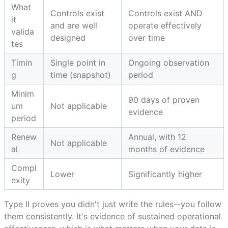
What
Controls exist
Controls exist AND
it
and are well
operate effectively
valida
designed
over time
tes
Timin
Single point in
Ongoing observation
g
time (snapshot)
period
Minim
90 days of proven
um
Not applicable
evidence
period
Renew
Annual, with 12
Not applicable
al
months of evidence
Compl
Lower
Significantly higher
exity
Type II proves you didn't just write the rules--you follow
them consistently. It's evidence of sustained operational