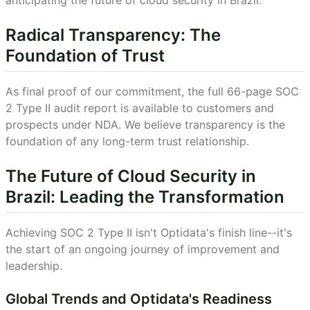
anticipating the future of cloud security in Brazil.
Radical Transparency: The
Foundation of Trust
As final proof of our commitment, the full 66-page SOC
2 Type II audit report is available to customers and
prospects under NDA. We believe transparency is the
foundation of any long-term trust relationship.
The Future of Cloud Security in
Brazil: Leading the Transformation
Achieving SOC 2 Type II isn't Optidata's finish line--it's
the start of an ongoing journey of improvement and
leadership.
Global Trends and Optidata's Readiness