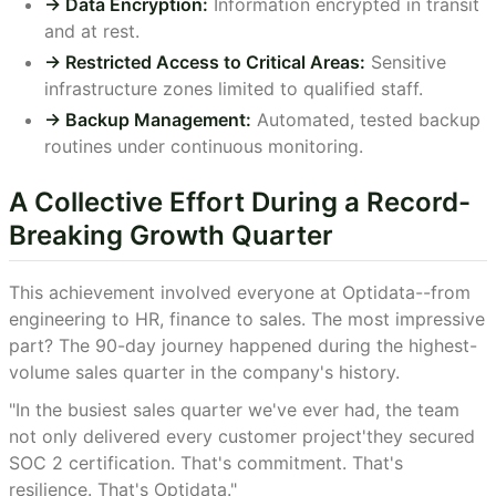
-> Data Encryption:
Information encrypted in transit
and at rest.
-> Restricted Access to Critical Areas:
Sensitive
infrastructure zones limited to qualified staff.
-> Backup Management:
Automated, tested backup
routines under continuous monitoring.
A Collective Effort During a Record-
Breaking Growth Quarter
This achievement involved everyone at Optidata--from
engineering to HR, finance to sales. The most impressive
part? The 90-day journey happened during the highest-
volume sales quarter in the company's history.
"In the busiest sales quarter we've ever had, the team
not only delivered every customer project'they secured
SOC 2 certification. That's commitment. That's
resilience. That's Optidata."