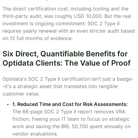
The direct certification cost, including tooling and the
third-party audit, was roughly USD 10,000. But the real
investment is ongoing commitment: SOC 2 Type II
requires yearly renewal with an even stricter audit based
on 12 full months of evidence.
Six Direct, Quantifiable Benefits for
Optidata Clients: The Value of Proof
Optidata's SOC 2 Type II certification isn't just a badge-
-it's a strategic asset that translates into tangible
customer value.
1. Reduced Time and Cost for Risk Assessments:
The 66-page SOC 2 Type II report removes VRA
friction, freeing your IT team to focus on strategic
work and saving the BRL 50,700 spent annually on
vendor evaluations.