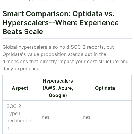
Smart Comparison: Optidata vs.
Hyperscalers--Where Experience
Beats Scale
Global hyperscalers also hold SOC 2 reports, but
Optidata's value proposition stands out in the
dimensions that directly impact your cost structure and
daily experience:
Hyperscalers
Aspect
(AWS, Azure,
Optidata
Google)
SOC 2
Type II
Yes
Yes
certificatio
n