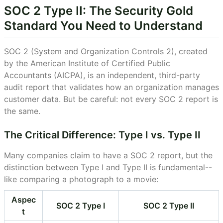
SOC 2 Type II: The Security Gold
Standard You Need to Understand
SOC 2 (System and Organization Controls 2), created
by the American Institute of Certified Public
Accountants (AICPA), is an independent, third-party
audit report that validates how an organization manages
customer data. But be careful: not every SOC 2 report is
the same.
The Critical Difference: Type I vs. Type II
Many companies claim to have a SOC 2 report, but the
distinction between Type I and Type II is fundamental--
like comparing a photograph to a movie:
Aspec
SOC 2 Type I
SOC 2 Type II
t