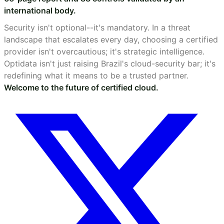
international body.
Security isn't optional--it's mandatory. In a threat
landscape that escalates every day, choosing a certified
provider isn't overcautious; it's strategic intelligence.
Optidata isn't just raising Brazil's cloud-security bar; it's
redefining what it means to be a trusted partner.
Welcome to the future of certified cloud.