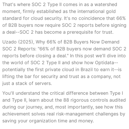
That's where SOC 2 Type II comes in as a watershed
moment, firmly established as the international gold
standard for cloud security. It's no coincidence that 66%
of B2B buyers now require SOC 2 reports before signing
a deal--SOC 2 has become a prerequisite for trust.
Uzado (2025), Why 66% of B2B Buyers Now Demand
SOC 2 Reports: "66% of B2B buyers now demand SOC 2
reports before closing a deal." In this post we'll dive into
the world of SOC 2 Type II and show how Optidata--
potentially the first private cloud in Brazil to earn it--is
lifting the bar for security and trust as a company, not
just a stack of servers.
You'll understand the critical difference between Type I
and Type II, learn about the 88 rigorous controls audited
during our journey, and, most importantly, see how this
achievement solves real risk-management challenges by
saving your organization time and money.